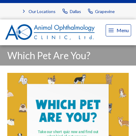
Our Locations
Dallas
Grapevine
Menu
Which Pet Are You?