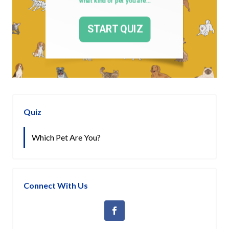
Quiz
Which Pet Are You?
Connect With Us