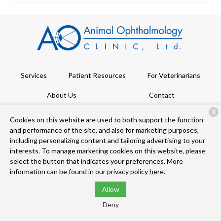
Services
Patient Resources
For Veterinarians
About Us
Contact
X
Cookies on this website are used to both support the function
and performance of the site, and also for marketing purposes,
Copyright © 2026
Animal Ophthalmology Clinic
. All rights
including personalizing content and tailoring advertising to your
reserved.
Privacy Policy
interests. To manage marketing cookies on this website, please
select the button that indicates your preferences. More
information can be found in our privacy policy
here.
Allow
Deny